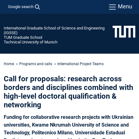
Menu
Google search
International Graduate School of Science and Engineering
(IGSSE)
TUM Graduate School
Technical University of Munich
Home
Programs and calls
International Project Teams
Call for proposals: research across
borders and disciplines combined with
high-level doctoral qualification &
networking
Funding for collaborative research projects with Ukrainian
universities, Kwame Nkrumah University of Science and
Technology, Politecnico Milano, Universidade Estadual