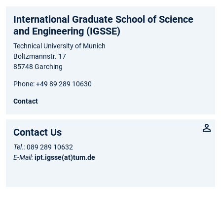
International Graduate School of Science
and Engineering (IGSSE)
Technical University of Munich
Boltzmannstr. 17
85748 Garching
Phone: +49 89 289 10630
Contact
Contact Us
Tel.:
089 289 10632
E-Mail:
ipt.igsse(at)tum.de