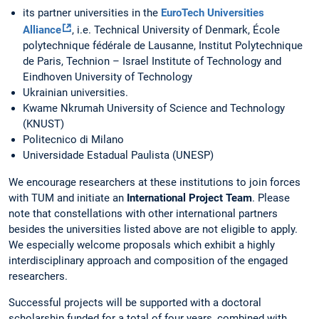
its partner universities in the
EuroTech Universities
Alliance
, i.e. Technical University of Denmark, École
polytechnique fédérale de Lausanne, Institut Polytechnique
de Paris, Technion – Israel Institute of Technology and
Eindhoven University of Technology
Ukrainian universities.
Kwame Nkrumah University of Science and Technology
(KNUST)
Politecnico di Milano
Universidade Estadual Paulista (UNESP)
We encourage researchers at these institutions to join forces
with TUM and initiate an
International Project Team
. Please
note that constellations with other international partners
besides the universities listed above are not eligible to apply.
We especially welcome proposals which exhibit a highly
interdisciplinary approach and composition of the engaged
researchers.
Successful projects will be supported with a doctoral
scholarship funded for a total of four years, combined with