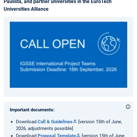
Paulista, and partner universities in the EuroTech
Universities Alliance
Important documents:
Download
Call & Guidelines
[version 15th of June,
2026, adjustments possible]
Download
Proposal Template
[version 15th of June,