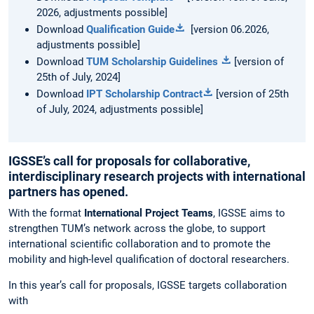
2026, adjustments possible]
Download
Qualification Guide
[version 06.2026,
adjustments possible]
Download
TUM Scholarship Guidelines
[version of
25th of July, 2024]
Download
IPT Scholarship Contract
[version of 25th
of July, 2024, adjustments possible]
IGSSE’s call for proposals for collaborative,
interdisciplinary research projects with international
partners has opened.
With the format
International Project Teams
, IGSSE aims to
strengthen TUM’s network across the globe, to support
international scientific collaboration and to promote the
mobility and high-level qualification of doctoral researchers.
In this year’s call for proposals, IGSSE targets collaboration
with