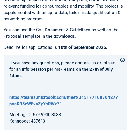
relevant funding for consumables and mobility. The project is
supplemented with an up-to-date, tailor-made qualification &
networking program.
You can find the Call Document & Guidelines as well as the
Proposal Template in the downloads.
Deadline for applications is
18th of September 2026.
If you have any questions, please contact us or join us
for an
Info Session
per Ms-Teams on the
27th of July,
14pm.
https://teams.microsoft.com/meet/34517710870427?
p=aD98eWFvaZyYcRWz71
Meeting-ID: 679 9940 3088
Kenncode: 437613