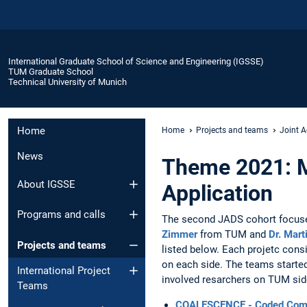
International Graduate School of Science and Engineering (IGSSE)
TUM Graduate School
Technical University of Munich
Home
Home
Projects and teams
Joint A
News
Theme 2021: M
About IGSSE
Application
Programs and calls
The second JADS cohort focus
Zimmer
from TUM and
Dr. Mar
Projects and teams
listed below. Each projetc cons
on each side. The teams started
International Project
involved resarchers on TUM side
Teams
COALESCENCE - Coded Comput