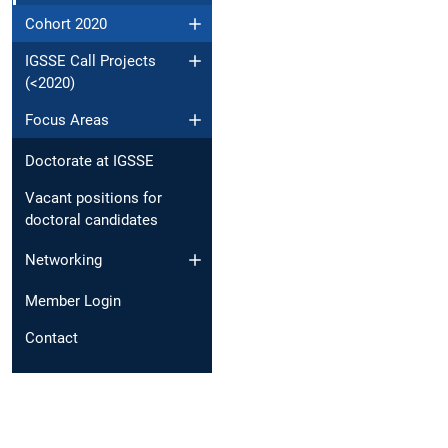
Cohort 2020
IGSSE Call Projects
(<2020)
Focus Areas
Doctorate at IGSSE
Vacant positions for
doctoral candidates
Networking
Member Login
Contact