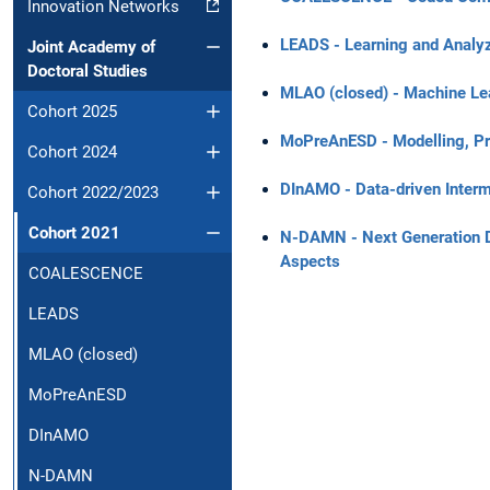
Innovation Networks
LEADS - Learning and Analyzi
Joint Academy of
Doctoral Studies
MLAO (closed) - Machine Lea
Cohort 2025
MoPreAnESD - Modelling, Pre
Cohort 2024
DInAMO - Data-driven Interm
Cohort 2022/2023
Cohort 2021
N-DAMN - Next Generation Dig
Aspects
COALESCENCE
LEADS
MLAO (closed)
MoPreAnESD
DInAMO
N-DAMN