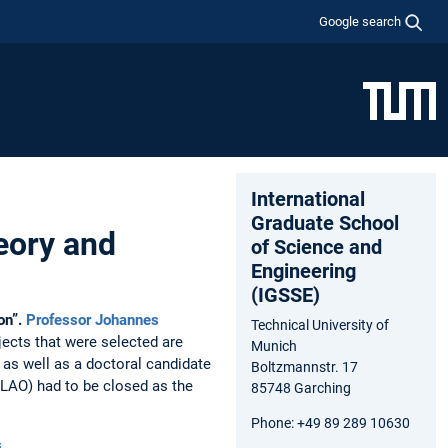
Google search
International
Graduate School
eory and
of Science and
Engineering
(IGSSE)
on”.
Professor Johannes
Technical University of
ects that were selected are
Munich
 as well as a doctoral candidate
Boltzmannstr. 17
MLAO) had to be closed as the
85748 Garching
Phone: +49 89 289 10630
s