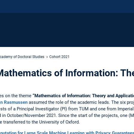
cademy of Doctoral Studies
Cohort 2021
athematics of Information: Th
es on the theme
“Mathematics of Information: Theory and Applicati
tin Rasmussen
assumed the role of the academic leads. The six proj
ists of a Principal Investigator (PI) from TUM and one from Imperial
 in October/November 2021. Since the start of the projects, one (
 transferred to the University of Oxford.
ation for Large Scale Machine Learning with Privacy Guarantee