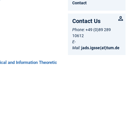
Contact
Contact Us
Phone:
+49 (0)89 289
10612
E-
Mail:
jads.igsse(at)tum.de
ical and Information Theoretic