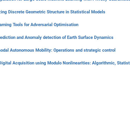
ng Discrete Geometric Structure in Statistical Models
rning Tools for Adversarial Optimisation
diction and Anomaly detection of Earth Surface Dynamics
odal Autonomous Mobility: Operations and strategic control
ital Acquisition using Modulo Nonlinearities: Algorithmic, Statist