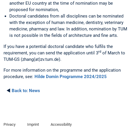
another EU country at the time of nomination may be
proposed for nomination,
Doctoral candidates from all disciplines can be nominated
with the exception of human medicine, dentistry, veterinary
medicine, pharmacy and law. In addition, nomination by TUM
is not possible in the fields of architecture and fine arts.
If you have a potential doctoral candidate who fulfils the
rd
requirement, you can send the application until 3
of March to
TUM-GS (zhang(at)zv.tum.de).
For more information on the programme and the application
procedure, see:
Hilde Domin Programme 2024/2025
◄
Back to:
News
Privacy
Imprint
Accessibility