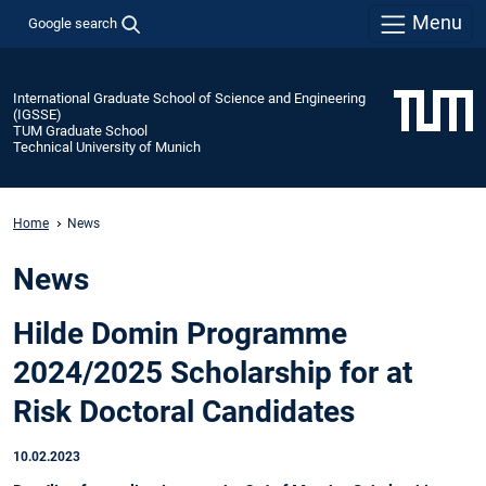
Menu
Google search
International Graduate School of Science and Engineering
(IGSSE)
TUM Graduate School
Technical University of Munich
Home
News
News
Hilde Domin Programme
2024/2025 Scholarship for at
Risk Doctoral Candidates
10.02.2023