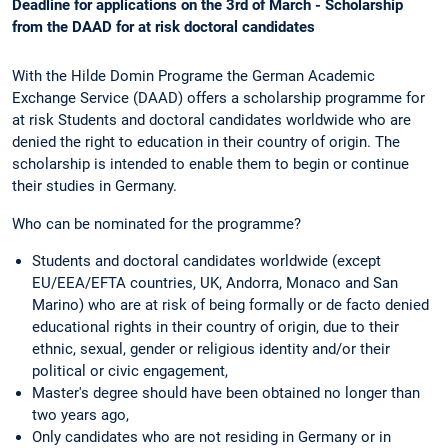
Deadline for applications on the 3rd of March - Scholarship
from the DAAD for at risk doctoral candidates
With the Hilde Domin Programe the German Academic
Exchange Service (DAAD) offers a scholarship programme for
at risk Students and doctoral candidates worldwide who are
denied the right to education in their country of origin. The
scholarship is intended to enable them to begin or continue
their studies in Germany.
Who can be nominated for the programme?
Students and doctoral candidates worldwide (except
EU/EEA/EFTA countries, UK, Andorra, Monaco and San
Marino) who are at risk of being formally or de facto denied
educational rights in their country of origin, due to their
ethnic, sexual, gender or religious identity and/or their
political or civic engagement,
Master's degree should have been obtained no longer than
two years ago,
Only candidates who are not residing in Germany or in