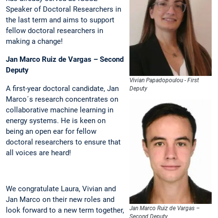
Speaker of Doctoral Researchers in
the last term and aims to support
fellow doctoral researchers in
making a change!
Jan Marco Ruiz de Vargas – Second
Deputy
Vivian Papadopoulou - First
A first-year doctoral candidate, Jan
Deputy
Marco´s research concentrates on
collaborative machine learning in
energy systems. He is keen on
being an open ear for fellow
doctoral researchers to ensure that
all voices are heard!
We congratulate Laura, Vivian and
Jan Marco on their new roles and
Jan Marco Ruiz de Vargas –
look forward to a new term together,
Second Deputy