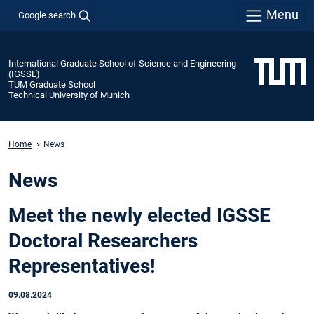
Menu
Google search
International Graduate School of Science and Engineering
(IGSSE)
TUM Graduate School
Technical University of Munich
Home
News
News
Meet the newly elected IGSSE
Doctoral Researchers
Representatives!
09.08.2024