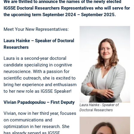
We are thrilled to announce the names of the newly elected
IGSSE Doctoral Researchers Representatives who will serve for
the upcoming term September 2024 – September 2025.
Meet Your New Representatives:
Laura Hainke – Speaker of Doctoral
Researchers
Laura is a second-year doctoral
candidate specializing in cognitive
neuroscience. With a passion for
scientific outreach, she is excited to
bring her experience and enthusiasm
to her new role as IGSSE Speaker!
Vivian Papadopoulou – First Deputy
Laura Hainke - Speaker of
Doctoral Researchers
Vivian, now in her third year, focuses
on communications and
optimization in her research. She
has already served as IGSSE